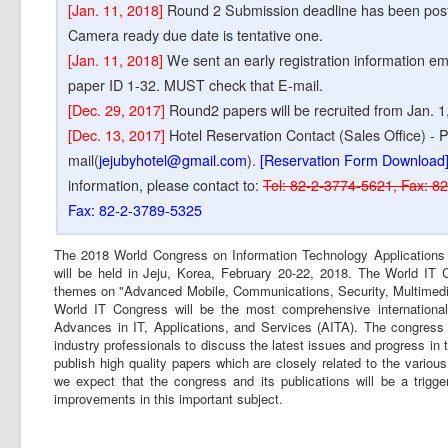
[Jan. 11, 2018]
Round 2 Submission deadline has been postpo
Camera ready due date is tentative one.
[Jan. 11, 2018]
We sent an early registration information em
paper ID 1-32. MUST check that E-mail.
[Dec. 29, 2017]
Round2 papers will be recruited from Jan. 1
[Dec. 13, 2017]
Hotel Reservation Contact (Sales Office) - P
mail(
jejubyhotel@gmail.com
).
[Reservation Form Download
information, please contact to:
Tel: 82-2-3774-5621, Fax: 8
Fax: 82-2-3789-5325
The 2018 World Congress on Information Technology Applications
will be held in Jeju, Korea, February 20-22, 2018. The World IT
themes on "Advanced Mobile, Communications, Security, Multimedia
World IT Congress will be the most comprehensive internationa
Advances in IT, Applications, and Services (AITA). The congress 
industry professionals to discuss the latest issues and progress in t
publish high quality papers which are closely related to the variou
we expect that the congress and its publications will be a trigge
improvements in this important subject.