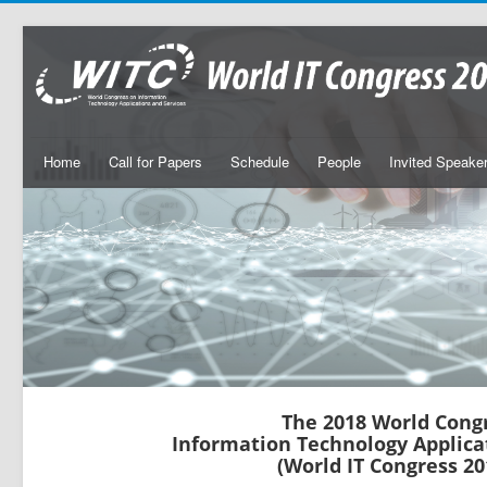
Home
Call for Papers
Schedule
People
Invited Speake
The 2018 World Cong
Information Technology Applica
(World IT Congress 20