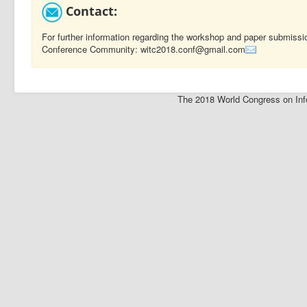
Contact:
For further information regarding the workshop and paper submissi
Conference Community: witc2018.conf@gmail.com
The 2018 World Congress on Inf