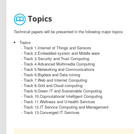
Topics
Technical papers will be presented in the following major topics:
Topics
- Track 1.Internet of Things and Sensors
- Track 2.Embedded system and Middle ware
- Track 3.Security and Trust Computing
- Track 4.Advanced Multimedia Computing
- Track 5.Networking and Communications
- Track 6.Bigdata and Data mining
- Track 7.Web and Internet Computing
- Track 8.Grid and Cloud computing
- Track 9.Green IT and Sustainable Computing
- Track 10.Copmutational Intelligent Computing
- Track 11.Wellness and U-health Services
- Track 12.IT Service Computing and Management
- Track 13.Converged IT Sercives