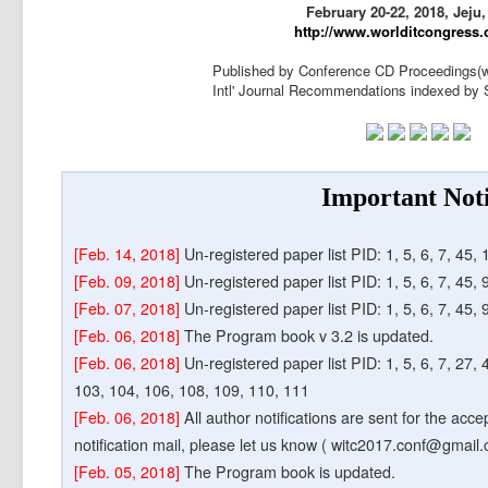
February 20-22, 2018, Jeju
http://www.worlditcongress.
Published by Conference CD Proceedings(w
Intl' Journal Recommendations indexed 
Important Not
[Feb. 14, 2018]
Un-registered paper list PID: 1, 5, 6, 7, 45,
[Feb. 09, 2018]
Un-registered paper list PID: 1, 5, 6, 7, 45,
[Feb. 07, 2018]
Un-registered paper list PID: 1, 5, 6, 7, 45, 
[Feb. 06, 2018]
The Program book v 3.2 is updated.
[Feb. 06, 2018]
Un-registered paper list PID: 1, 5, 6, 7, 27, 
103, 104, 106, 108, 109, 110, 111
[Feb. 06, 2018]
All author notifications are sent for the acc
notification mail, please let us know ( witc2017.conf@gmail.
[Feb. 05, 2018]
The Program book is updated.