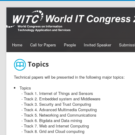
Home
Call for Papers
People
Invited Speaker
Submiss
Topics
Technical papers will be presented in the following major topics:
Topics
- Track 1. Internet of Things and Sensors
- Track 2. Embedded system and Middleware
- Track 3. Security and Trust Computing
- Track 4. Advanced Multimedia Computing
- Track 5. Networking and Communications
- Track 6. Bigdata and Data mining
- Track 7. Web and Internet Computing
- Track 8. Grid and Cloud computing