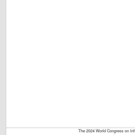
The 2024 World Congress on Inf