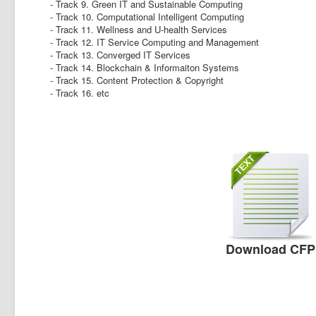
- Track 9. Green IT and Sustainable Computing
- Track 10. Computational Intelligent Computing
- Track 11. Wellness and U-health Services
- Track 12. IT Service Computing and Management
- Track 13. Converged IT Services
- Track 14. Blockchain & Informaiton Systems
- Track 15. Content Protection & Copyright
- Track 16. etc
Download CFP